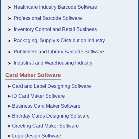
Healthcare Industry Barcode Software
➤
Professional Barcode Software
➤
Inventory Control and Retail Business
➤
Packaging, Supply & Distribution Industry
➤
Publishers and Library Barcode Software
➤
Industrial and Warehousing Industry
➤
Card Maker Software
▸
Card and Label Designing Software
▸
ID Card Maker Software
▸
Business Card Maker Software
▸
Birthday Cards Designing Software
▸
Greeting Card Maker Software
▸
Logo Design Software