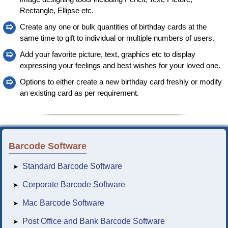
Rectangle, Ellipse etc.
➯
Create any one or bulk quantities of birthday cards at the
same time to gift to individual or multiple numbers of users.
➯
Add your favorite picture, text, graphics etc to display
expressing your feelings and best wishes for your loved one.
➯
Options to either create a new birthday card freshly or modify
an existing card as per requirement.
Barcode Software
Standard Barcode Software
➤
Corporate Barcode Software
➤
Mac Barcode Software
➤
Post Office and Bank Barcode Software
➤