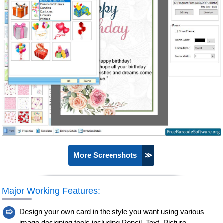
More Screenshots
≫
Major Working Features:
➯
Design your own card in the style you want using various
image designing tools including Pencil, Text, Picture,