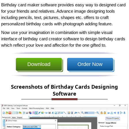
Birthday card maker software provides easy way to designed card
for your friends and relatives. Advance image designing tools
including pencils, text, pictures, shapes etc. offers to craft
personalized birthday cards with photograph adding feature.
Now use your imagination in combination with simple visual
interface of birthday card creator software to design birthday cards
which reflect your love and affection for the one gifted to.
Download
Order Now
Screenshots of Birthday Cards Designing
Software