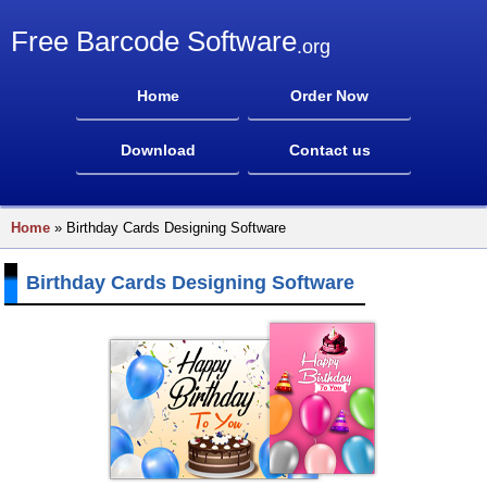
Free Barcode Software
.org
Home
Order Now
Download
Contact us
Home
» Birthday Cards Designing Software
Birthday Cards Designing Software